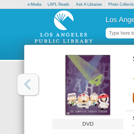
e-Media
LAPL Reads
Ask A Librarian
Photo Collecti
Los Ange
DVD