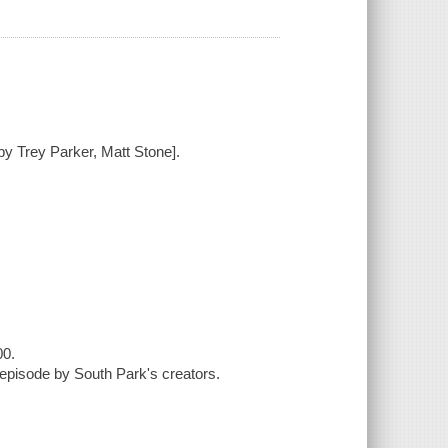
by Trey Parker, Matt Stone].
00.
episode by South Park's creators.