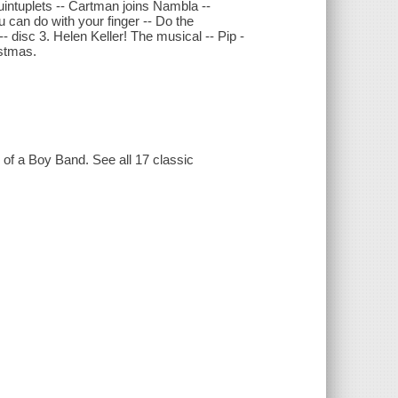
Quintuplets -- Cartman joins Nambla --
can do with your finger -- Do the
- disc 3. Helen Keller! The musical -- Pip -
istmas.
g of a Boy Band. See all 17 classic