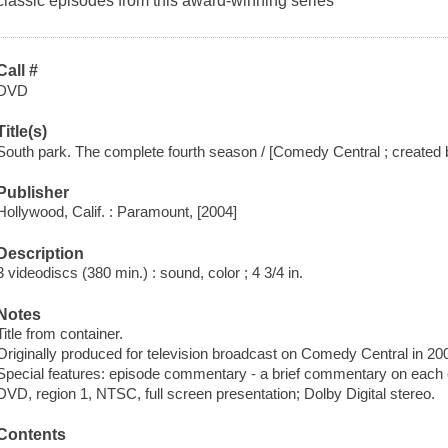
classic episodes from this award-winning series
Call #
DVD
Title(s)
South park. The complete fourth season / [Comedy Central ; created 
Publisher
Hollywood, Calif. : Paramount, [2004]
Description
3 videodiscs (380 min.) : sound, color ; 4 3/4 in.
Notes
Title from container.
Originally produced for television broadcast on Comedy Central in 20
Special features: episode commentary - a brief commentary on each 
DVD, region 1, NTSC, full screen presentation; Dolby Digital stereo.
Contents