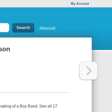
My Account
Advanced
ason
 making of a Boy Band. See all 17