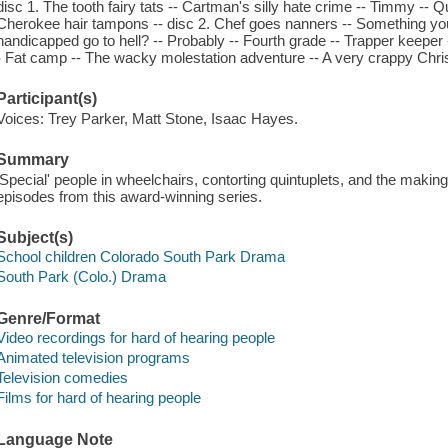
disc 1. The tooth fairy tats -- Cartman's silly hate crime -- Timmy -- 
Cherokee hair tampons -- disc 2. Chef goes nanners -- Something you 
handicapped go to hell? -- Probably -- Fourth grade -- Trapper keeper -
- Fat camp -- The wacky molestation adventure -- A very crappy Chr
Participant(s)
Voices: Trey Parker, Matt Stone, Isaac Hayes.
Summary
'Special' people in wheelchairs, contorting quintuplets, and the makin
episodes from this award-winning series.
Subject(s)
School children Colorado South Park Drama
South Park (Colo.) Drama
Genre/Format
Video recordings for hard of hearing people
Animated television programs
Television comedies
Films for hard of hearing people
Language Note