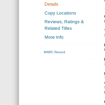
Details
Copy Locations
Reviews, Ratings &
Related Titles
More Info
MARC Record