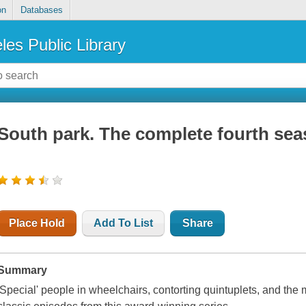
on
Databases
les Public Library
South park. The complete fourth se
Place Hold
Add To List
Share
Summary
'Special' people in wheelchairs, contorting quintuplets, and the