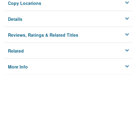
Copy Locations
Details
Reviews, Ratings & Related Titles
Related
More Info