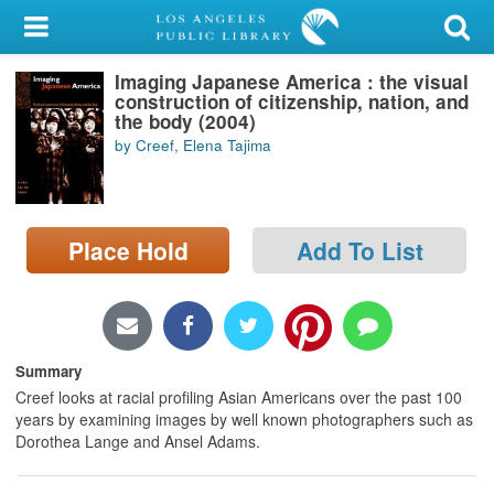
My Account
Imaging Japanese America : the visual
Library Card
construction of citizenship, nation, and
the body (2004)
Sign In
by Creef, Elena Tajima
Search
Place Hold
Add To List
Locations/Hours (external
page)
Privacy
Summary
Creef looks at racial profiling Asian Americans over the past 100
years by examining images by well known photographers such as
Dorothea Lange and Ansel Adams.