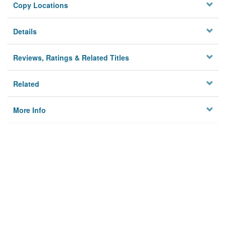
Copy Locations
Details
Reviews, Ratings & Related Titles
Related
More Info