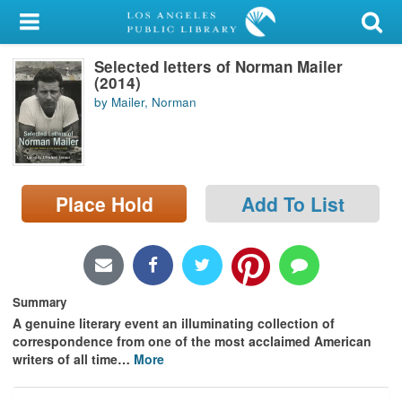
My Account
Selected letters of Norman Mailer
Library Card
(2014)
by Mailer, Norman
Sign In
Search
Place Hold
Add To List
Locations/Hours (external
page)
Privacy
Summary
A genuine literary event an illuminating collection of
correspondence from one of the most acclaimed American
writers of all time
…
More