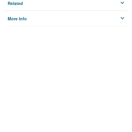
Related
More Info