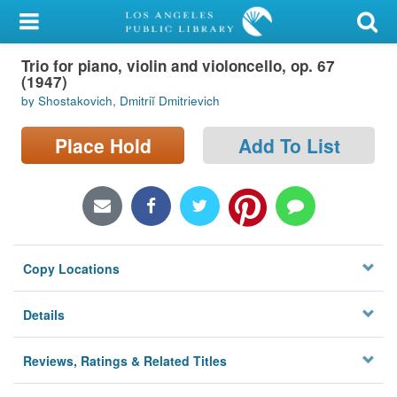
My Account
Trio for piano, violin and violoncello, op. 67
Library Card
(1947)
by Shostakovich, Dmitriĭ Dmitrievich
Sign In
Place Hold
Add To List
Search
Locations/Hours (external
page)
Privacy
Copy Locations
Details
Reviews, Ratings & Related Titles