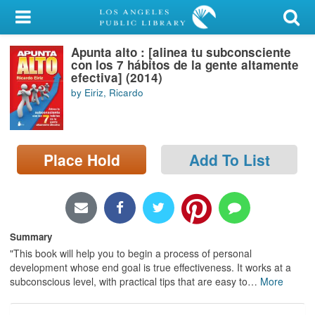
My Account
Apunta alto : [alinea tu subconsciente
Library Card
con los 7 hábitos de la gente altamente
efectiva] (2014)
Sign In
by Eiriz, Ricardo
Search
Place Hold
Add To List
Locations/Hours (external
page)
Privacy
Summary
"This book will help you to begin a process of personal
development whose end goal is true effectiveness. It works at a
subconscious level, with practical tips that are easy to
…
More