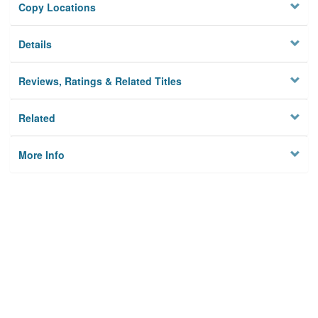
Copy Locations
Details
Reviews, Ratings & Related Titles
Related
More Info