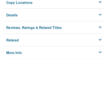
Copy Locations
Details
Reviews, Ratings & Related Titles
Related
More Info