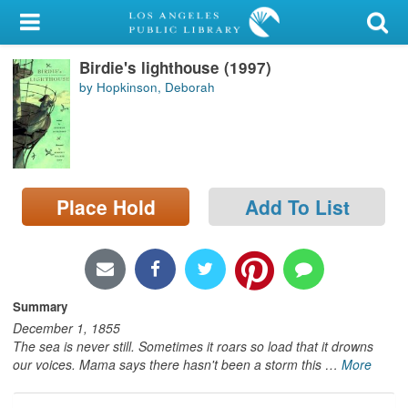
My Account
Birdie's lighthouse (1997)
Library Card
by Hopkinson, Deborah
Sign In
Search
Place Hold
Add To List
Locations/Hours (external
page)
Privacy
Summary
December 1, 1855
The sea is never still. Sometimes it roars so load that it drowns
our voices. Mama says there hasn't been a storm this
…
More