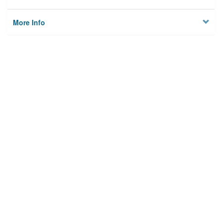
More Info