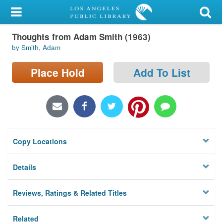
My Account
Thoughts from Adam Smith (1963)
Library Card
by Smith, Adam
Sign In
Place Hold
Add To List
Search
Locations/Hours (external
page)
Copy Locations
Privacy
Details
Reviews, Ratings & Related Titles
Related