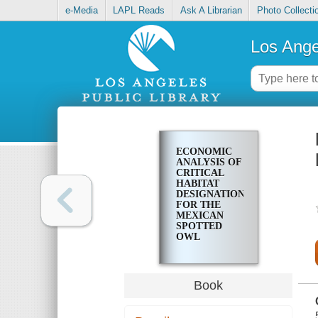
e-Media
LAPL Reads
Ask A Librarian
Photo Collecti
Los Ange
ECONOMIC
ANALYSIS OF
CRITICAL
HABITAT
DESIGNATION
FOR THE
MEXICAN
SPOTTED
OWL
Book