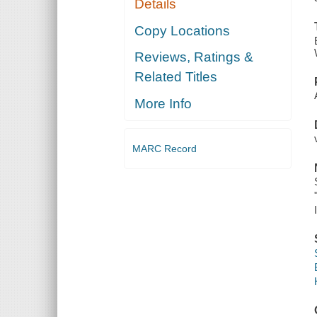
Details
Copy Locations
Reviews, Ratings &
Related Titles
More Info
MARC Record