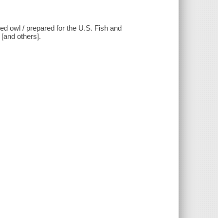
ted owl / prepared for the U.S. Fish and
 [and others].