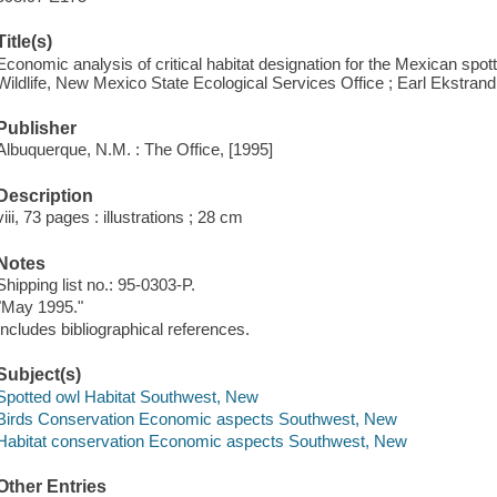
Title(s)
Economic analysis of critical habitat designation for the Mexican spot
Wildlife, New Mexico State Ecological Services Office ; Earl Ekstrand
Publisher
Albuquerque, N.M. : The Office, [1995]
Description
viii, 73 pages : illustrations ; 28 cm
Notes
Shipping list no.: 95-0303-P.
"May 1995."
Includes bibliographical references.
Subject(s)
Spotted owl Habitat Southwest, New
Birds Conservation Economic aspects Southwest, New
Habitat conservation Economic aspects Southwest, New
Other Entries