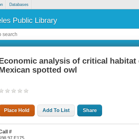
on
Databases
les Public Library
Economic analysis of critical habitat
Mexican spotted owl
Place Hold
Add To List
Share
Call #
598.97 E175