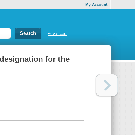
My Account
Advanced
 designation for the