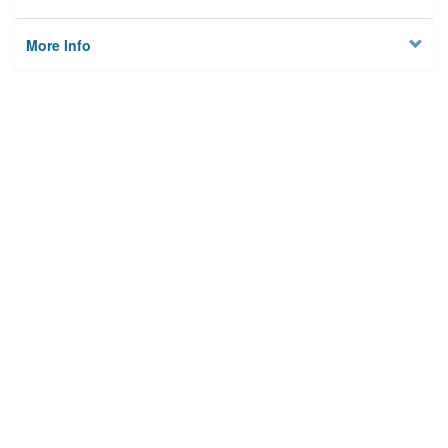
More Info