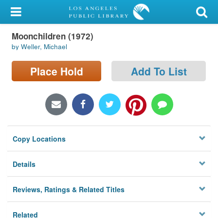
My Account
Moonchildren (1972)
Library Card
by Weller, Michael
Sign In
Place Hold
Add To List
Search
Locations/Hours (external
page)
Copy Locations
Privacy
Details
Reviews, Ratings & Related Titles
Related