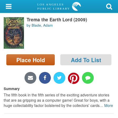
My Account
Trema the Earth Lord (2009)
Library Card
by Blade, Adam
Sign In
Search
Place Hold
Add To List
Locations/Hours (external
page)
Privacy
Summary
The fifth book in the fifth series of the exciting adventure stories
that are as gripping as a computer game! Great for boys, with a
huge collectability factor bolstered by the collectors' cards
…
More