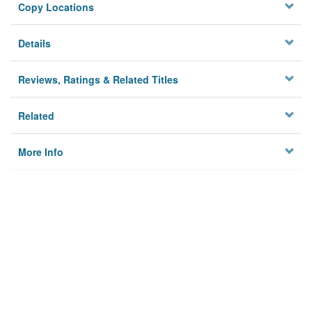
Copy Locations
Details
Reviews, Ratings & Related Titles
Related
More Info