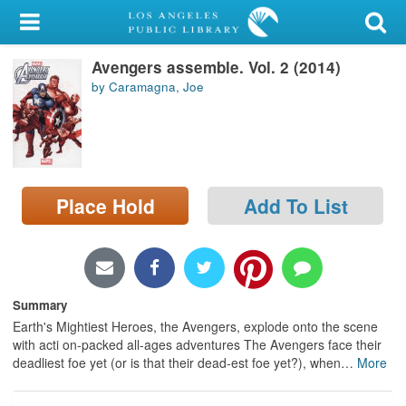
My Account
Avengers assemble. Vol. 2 (2014)
Library Card
by Caramagna, Joe
Sign In
Search
Place Hold
Add To List
Locations/Hours (external
page)
Privacy
Summary
Earth's Mightiest Heroes, the Avengers, explode onto the scene
with acti on-packed all-ages adventures The Avengers face their
deadliest foe yet (or is that their dead-est foe yet?), when
…
More