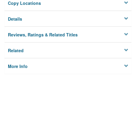
Copy Locations
Details
Reviews, Ratings & Related Titles
Related
More Info