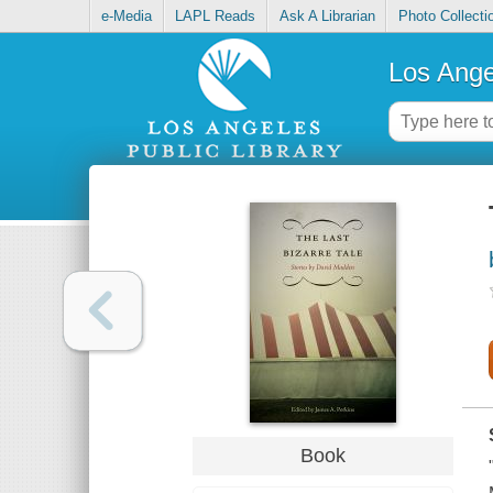
e-Media
LAPL Reads
Ask A Librarian
Photo Collecti
Los Ange
Book