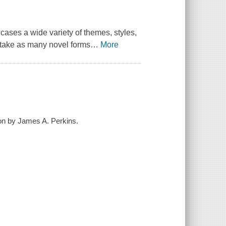
cases a wide variety of themes, styles,
ertake as many novel forms
…
More
tion by James A. Perkins.