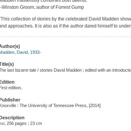
Madden masterfully combines both talents."
--Winston Groom, author of
Forrest Gump
"This collection of stories by the celebrated David Madden show
and approaches. It is also as if the author dared himself to und
Author(s)
Madden, David, 1933-
Title(s)
The last bizarre tale / stories David Madden ; edited with an introduc
Edition
First edition.
Publisher
Knoxville : The University of Tennessee Press, [2014]
Description
xvi, 256 pages ; 23 cm