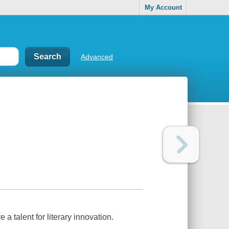
My Account
Advanced
 a talent for literary innovation.