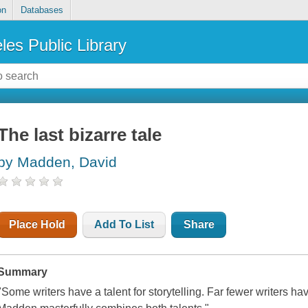
on
Databases
les Public Library
The last bizarre tale
by Madden, David
Place Hold
Add To List
Share
Summary
"Some writers have a talent for storytelling. Far fewer writers have