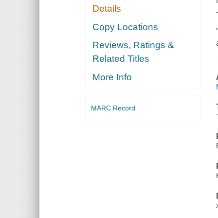
Details
Copy Locations
Reviews, Ratings &
Related Titles
More Info
MARC Record