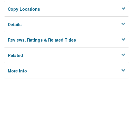
Copy Locations
Details
Reviews, Ratings & Related Titles
Related
More Info