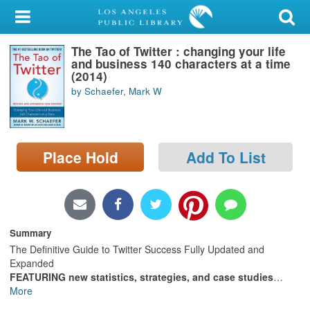
My Account
The Tao of Twitter : changing your life
Library Card
and business 140 characters at a time
(2014)
Sign In
by Schaefer, Mark W
Search
Place Hold
Add To List
Locations/Hours (external
page)
Privacy
Summary
The Definitive Guide to Twitter Success Fully Updated and
Expanded
FEATURING new statistics, strategies, and case studies
…
More