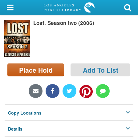
My Account
Lost. Season two (2006)
Library Card
Sign In
Search
Place Hold
Add To List
Locations/Hours (external
page)
Privacy
Copy Locations
Details