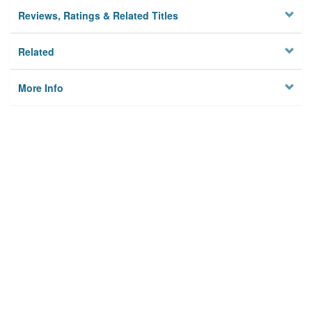
Reviews, Ratings & Related Titles
Related
More Info