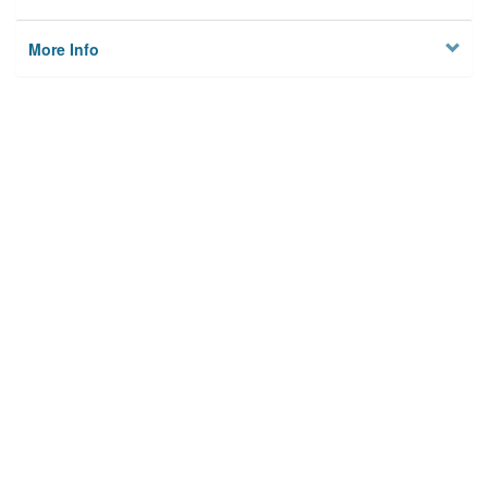
More Info