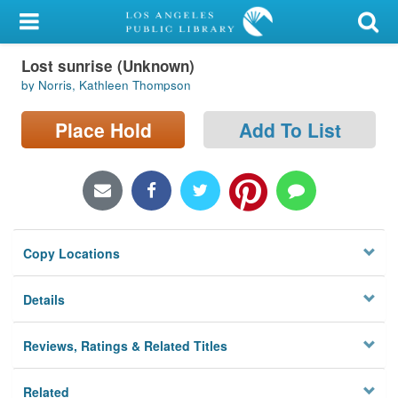
My Account
Lost sunrise (Unknown)
Library Card
by Norris, Kathleen Thompson
Sign In
Place Hold
Add To List
Search
Locations/Hours (external
page)
Copy Locations
Privacy
Details
Reviews, Ratings & Related Titles
Related