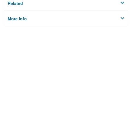
Related
More Info