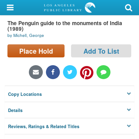
My Account
The Penguin guide to the monuments of India
Library Card
(1989)
by Michell, George
Sign In
Place Hold
Add To List
Search
Locations/Hours (external
page)
Privacy
Copy Locations
Details
Reviews, Ratings & Related Titles