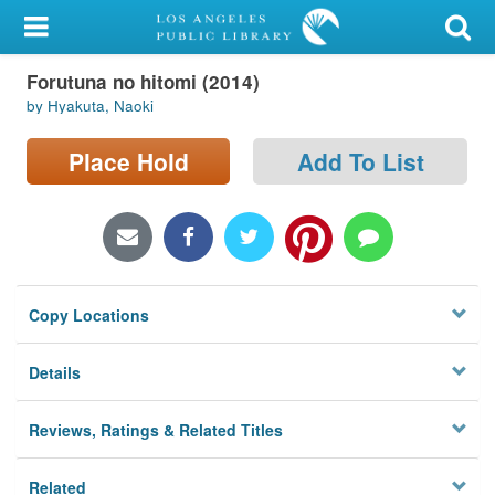
My Account
Forutuna no hitomi (2014)
Library Card
by Hyakuta, Naoki
Sign In
Place Hold
Add To List
Search
Locations/Hours (external
page)
Copy Locations
Privacy
Details
Reviews, Ratings & Related Titles
Related