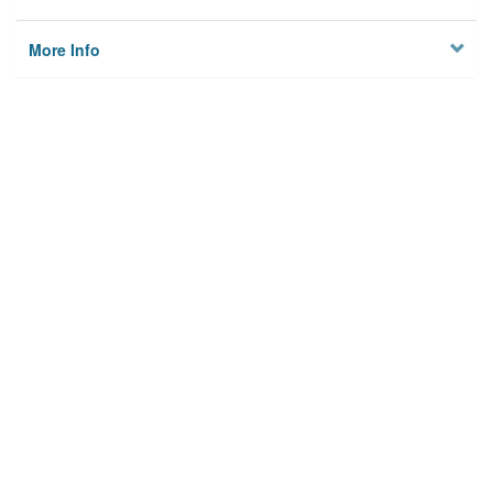
More Info