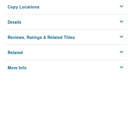
Copy Locations
Details
Reviews, Ratings & Related Titles
Related
More Info