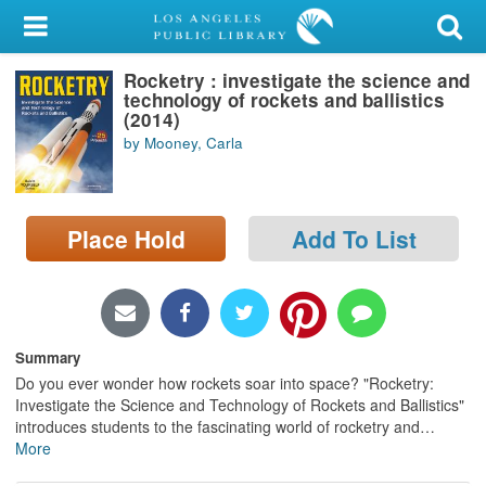
My Account
Rocketry : investigate the science and
Library Card
technology of rockets and ballistics
(2014)
Sign In
by Mooney, Carla
Search
Place Hold
Add To List
Locations/Hours (external
page)
Privacy
Summary
Do you ever wonder how rockets soar into space? "Rocketry:
Investigate the Science and Technology of Rockets and Ballistics"
introduces students to the fascinating world of rocketry and
…
More