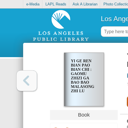
e-Media
LAPL Reads
Ask A Librarian
Photo Collecti
Los Ange
YI GE REN
BIAN PAO
BIAN CHI :
GAOMU
ZHIZI GA
BAO BAO
MALASONG
ZHI LU
Book