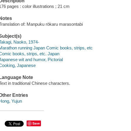
Description
176 pages : color illustrations ; 21 cm
Notes
Translation of: Manpuku rōkaru marasontabi
Subject(s)
Takagi, Naoko, 1974-
Marathon running Japan Comic books, strips, etc
Comic books, strips, etc. Japan
Japanese wit and humor, Pictorial
Cooking, Japanese
Language Note
Text in traditional Chinese characters.
Other Entries
Hong, Yujun
Save