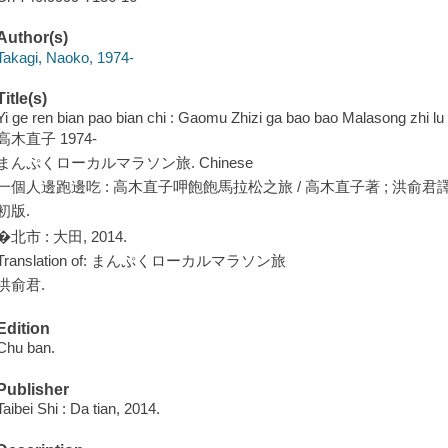
Author(s)
Takagi, Naoko, 1974-
Title(s)
Yi ge ren bian pao bian chi : Gaomu Zhizi ga bao bao Malasong zhi lu
高木直子 1974-
まんぷくローカルマラソン旅. Chinese
一個人邊跑邊吃 : 高木直子呷飽飽馬拉松之旅 / 高木直子著 ; 洪俞君譯
初版.
�北市 : 大田, 2014.
Translation of: まんぷくローカルマラソン旅
洪俞君.
Edition
Chu ban.
Publisher
Taibei Shi : Da tian, 2014.