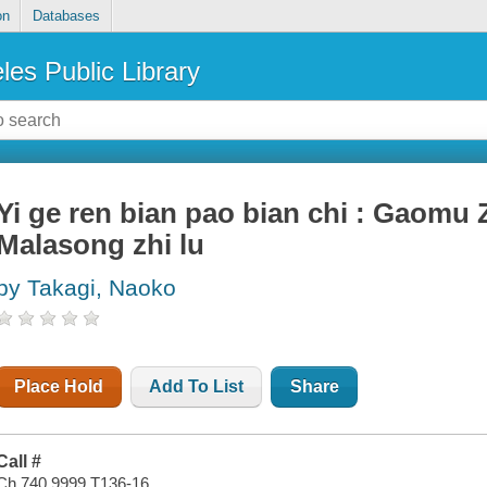
on
Databases
les Public Library
Yi ge ren bian pao bian chi : Gaomu 
Malasong zhi lu
by Takagi, Naoko
Place Hold
Add To List
Share
Call #
Ch 740.9999 T136-16