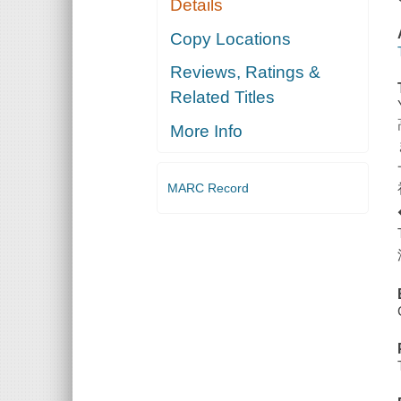
Details
Copy Locations
Reviews, Ratings &
Related Titles
More Info
MARC Record