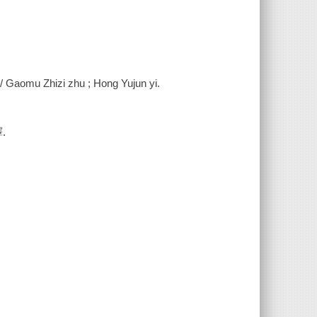
 / Gaomu Zhizi zhu ; Hong Yujun yi.
.