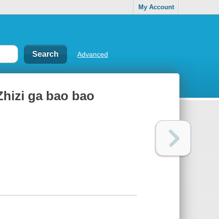
My Account
Advanced
Zhizi ga bao bao