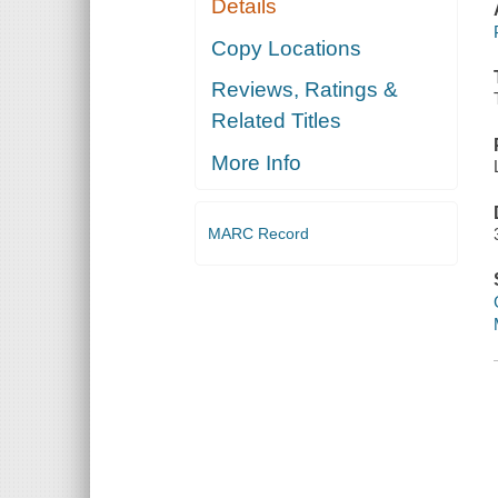
Details
Copy Locations
Reviews, Ratings &
Related Titles
More Info
MARC Record