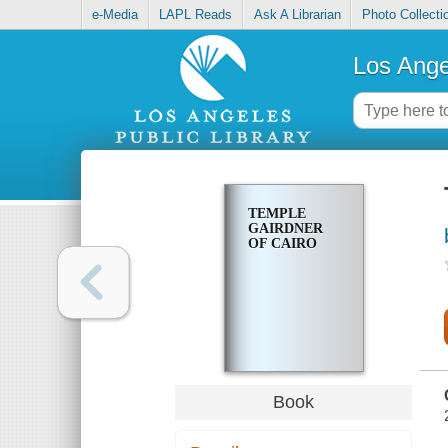
e-Media
LAPL Reads
Ask A Librarian
Photo Collecti
Los Ange
TEMPLE
GAIRDNER
OF CAIRO
Book