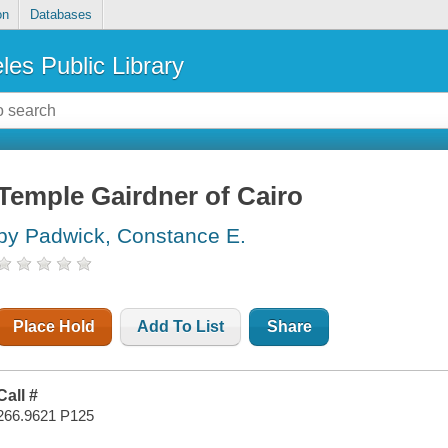
on
Databases
les Public Library
Temple Gairdner of Cairo
by Padwick, Constance E.
Place Hold
Add To List
Share
Call #
266.9621 P125