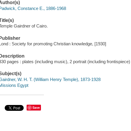
Author(s)
Padwick, Constance E., 1886-1968
Title(s)
Temple Gairdner of Cairo.
Publisher
Lond : Society for promoting Christian knowledge, [1930]
Description
330 pages : plates (including music), 2 portrait (including frontispiece
Subject(s)
Gairdner, W. H. T. (William Henry Temple), 1873-1928
Missions Egypt
Save