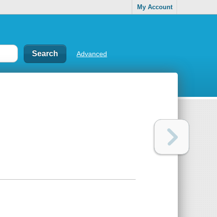
My Account
Advanced