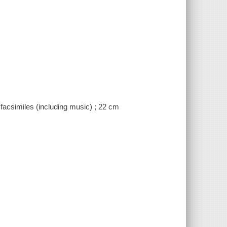
) facsimiles (including music) ; 22 cm