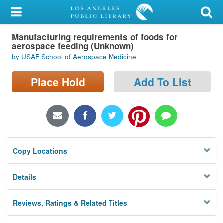
My Account
Manufacturing requirements of foods for
Library Card
aerospace feeding (Unknown)
by USAF School of Aerospace Medicine
Sign In
Place Hold
Add To List
Search
Locations/Hours (external
page)
Privacy
Copy Locations
Details
Reviews, Ratings & Related Titles