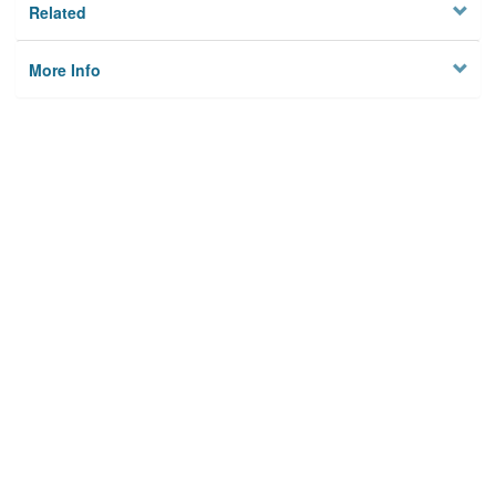
Related
More Info