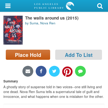
My Account
The walls around us (2015)
Library Card
by Suma, Nova Ren
Sign In
Search
Place Hold
Add To List
Locations/Hours (external
page)
Privacy
Summary
A ghostly story of suspense told in two voices--one still living and
one dead. Nova Ren Suma tells a supernatural tale of guilt and
innocence, and what happens when one is mistaken for the other.