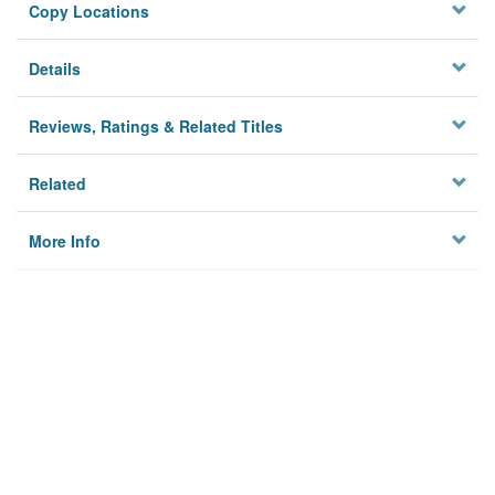
Copy Locations
Details
Reviews, Ratings & Related Titles
Related
More Info