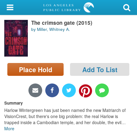
My Account
The crimson gate (2015)
Library Card
by Miller, Whitney A.
Sign In
Search
Place Hold
Add To List
Locations/Hours (external
page)
Privacy
Summary
Harlow Wintergreen has just been named the new Matriarch of
VisionCrest, but there's one big problem: the real Harlow is
trapped inside a Cambodian temple, and her double, the evil
…
More