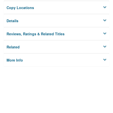
Copy Locations
Details
Reviews, Ratings & Related Titles
Related
More Info