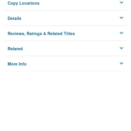
Copy Locations
Details
Reviews, Ratings & Related Titles
Related
More Info