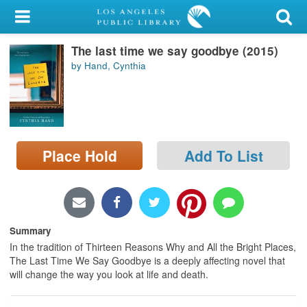
My Account
The last time we say goodbye (2015)
Library Card
by Hand, Cynthia
Sign In
Search
Place Hold
Add To List
Locations/Hours (external
page)
Privacy
Summary
In the tradition of Thirteen Reasons Why and All the Bright Places,
The Last Time We Say Goodbye is a deeply affecting novel that
will change the way you look at life and death.