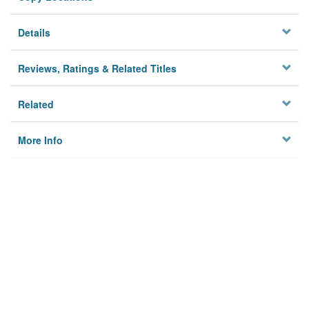
Details
Reviews, Ratings & Related Titles
Related
More Info