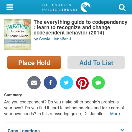
My Account
The everything guide to codependency
Library Card
: learn to recognize and change
codependent behavior (2014)
Sign In
by Sowle, Jennifer J
Search
Place Hold
Add To List
Locations/Hours (external
page)
Privacy
Summary
Are you codependent? Do you make other people's problems
your own? Do you find it hard to set boundaries and take care of
your own needs? In this reassuring guide, Dr. Jennifer
…
More
Copy Locations