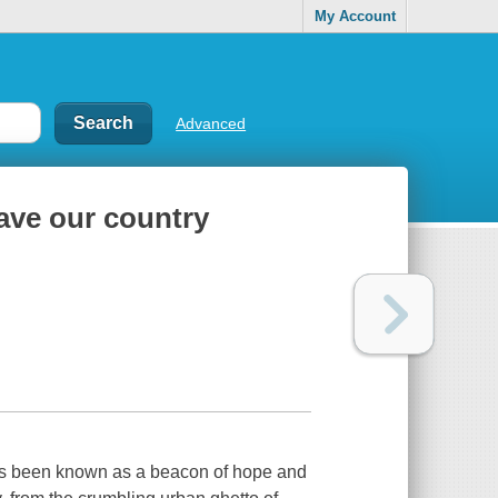
My Account
Advanced
ave our country
as been known as a beacon of hope and