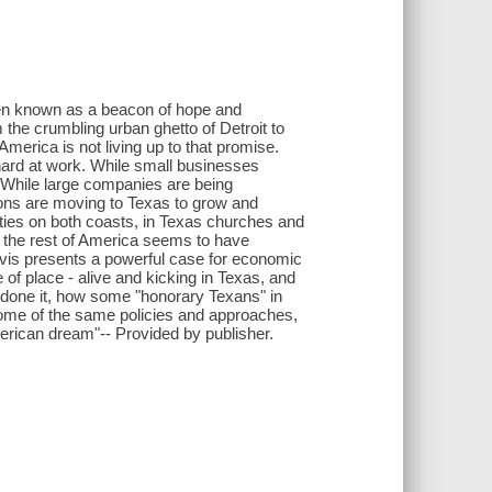
een known as a beacon of hope and
m the crumbling urban ghetto of Detroit to
America is not living up to that promise.
ard at work. While small businesses
. While large companies are being
ons are moving to Texas to grow and
ities on both coasts, in Texas churches and
the rest of America seems to have
avis presents a powerful case for economic
 of place - alive and kicking in Texas, and
 done it, how some "honorary Texans" in
ome of the same policies and approaches,
erican dream"-- Provided by publisher.