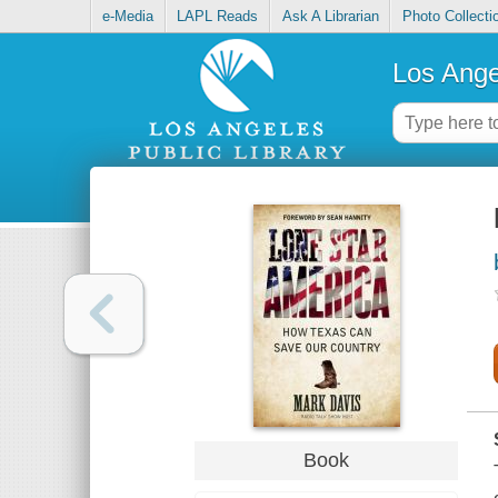
e-Media
LAPL Reads
Ask A Librarian
Photo Collecti
Los Ange
Book