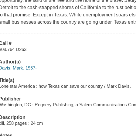
opportunity, the land of the free and the home of the brave. Sadl
Detroit to the cash-strapped shores of California to the rust belt 
to that promise. Except in Texas. While unemployment soars el
small businesses across the country are going under, Texas entr
Call #
309.764 D263
Author(s)
Davis, Mark, 1957-
Title(s)
Lone star America : how Texas can save our country / Mark Davis.
Publisher
Washington, DC : Regnery Publishing, a Salem Communications Com
Description
xiii, 258 pages ; 24 cm
Notes