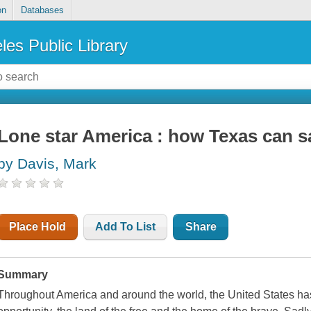
on
Databases
les Public Library
Lone star America : how Texas can s
by Davis, Mark
Place Hold
Add To List
Share
Summary
Throughout America and around the world, the United States h