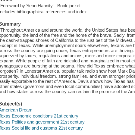
"Foreword by Sean Hannity"--Book jacket.
Includes bibliographical references and index.
Summary
"Throughout America and around the world, the United States has b
opportunity, the land of the free and the home of the brave. Sadly, fro
the cash-strapped shores of California to the rust belt of the Midwest, 
Except in Texas. While unemployment soars elsewhere, Texans are h
across the country are going under, Texas entrepreneurs are thriving
squeezed by taxes, regulations and unions, more and more corporati
expand. While people of faith are ridiculed and marginalized in most c
synagogues are bursting at the seams. How did Texas embrace what 
forgotten? In Lonestar America, popular talk radio show host Mark D
prosperity, individual freedom, strong families, and even stronger pride
easily exportable to the rest of America. Davis shows how Texas has
other states (governors and even local communities) have adopted s
and how states across the country can reclaim the promise of the Am
Subject(s)
American Dream
Texas Economic conditions 21st century
Texas Politics and government 21st century
Texas Social life and customs 21st century