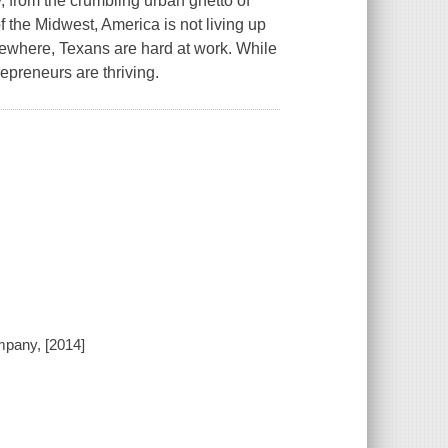
y, from the crumbling urban ghetto of
of the Midwest, America is not living up
sewhere, Texans are hard at work. While
epreneurs are thriving.
pany, [2014]