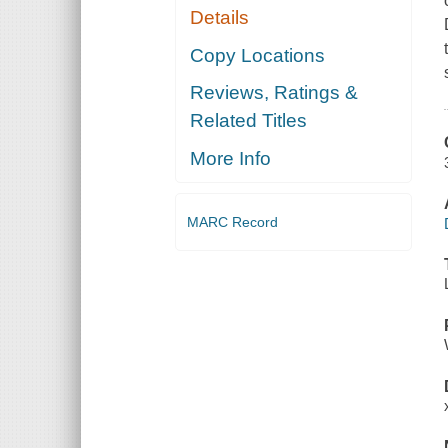
Details
Copy Locations
Reviews, Ratings &
Related Titles
More Info
MARC Record