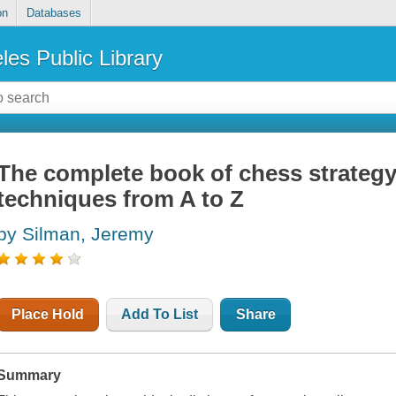
on
Databases
les Public Library
The complete book of chess strategy
techniques from A to Z
by Silman, Jeremy
Place Hold
Add To List
Share
Summary