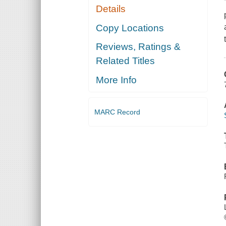
Details
Copy Locations
Reviews, Ratings &
Related Titles
More Info
MARC Record