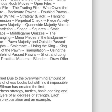
erious Rook Moves -- Open Files --
a File -- The Trading File -- Who Owns the
ture -- Backward Pawns -- Doubled Pawns -
y (White) -- Strategy (Black) -- Hanging
nsion -- Perpetual Check -- Piece Activity
Pawn Majority -- Queenside Majority Versus
triction -- Space -- Squares -- Static
raps -- Middlegame Quizzes -- The
ging -- Minor Pieces in the Endgame --
 -- Pawn Majority and Outside Passed
s -- Stalemate -- Using the King -- King
f the Pawn -- Triangulation -- Using the
ks Behind Passed Pawns -- Short and Long
Practical Matters -- Blunder -- Draw Offer
rue! Due to the overwhelming amount of
of chess books but still find it impossible
Silman has created the first
chess strategy, tactics, basic opening and
ers of all degrees of strength. Each
sorb explanation and an example.