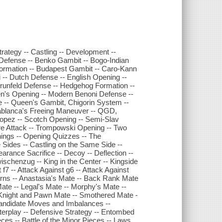
ategy -- Castling -- Development --
 Defense -- Benko Gambit -- Bogo-Indian
ormation -- Budapest Gambit -- Caro-Kann
-- Dutch Defense -- English Opening --
Grunfeld Defense -- Hedgehog Formation --
rsen's Opening -- Modern Benoni Defense --
e -- Queen's Gambit, Chigorin System --
blanca's Freeing Maneuver -- QGD,
Lopez -- Scotch Opening -- Semi-Slav
orre Attack -- Trompowski Opening -- Two
ings -- Opening Quizzes -- The
 Sides -- Castling on the Same Side --
arance Sacrifice -- Decoy -- Deflection --
ischenzug -- King in the Center -- Kingside
 f7 -- Attack Against g6 -- Attack Against
erns -- Anastasia's Mate -- Back Rank Mate
ate -- Legal's Mate -- Morphy's Mate --
, Knight and Pawn Mate -- Smothered Mate -
- Candidate Moves and Imbalances --
terplay -- Defensive Strategy -- Entombed
ieces -- Battle of the Minor Pieces -- Laws