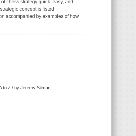
 of chess strategy quick, easy, and
strategic concept is listed
ation accompanied by examples of how
A to Z / by Jeremy Silman.