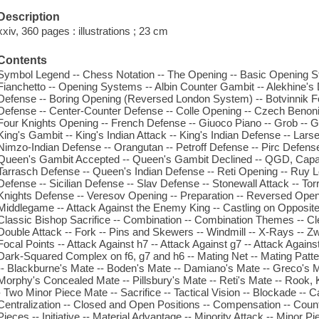
Description
xxiv, 360 pages : illustrations ; 23 cm
Contents
Symbol Legend -- Chess Notation -- The Opening -- Basic Opening Str
Fianchetto -- Opening Systems -- Albin Counter Gambit -- Alekhine's
Defense -- Boring Opening (Reversed London System) -- Botvinnik F
Defense -- Center-Counter Defense -- Colle Opening -- Czech Benoni 
Four Knights Opening -- French Defense -- Giuoco Piano -- Grob -- 
King's Gambit -- King's Indian Attack -- King's Indian Defense -- La
Nimzo-Indian Defense -- Orangutan -- Petroff Defense -- Pirc Defens
Queen's Gambit Accepted -- Queen's Gambit Declined -- QGD, Capa
Tarrasch Defense -- Queen's Indian Defense -- Reti Opening -- Ruy 
Defense -- Sicilian Defense -- Slav Defense -- Stonewall Attack -- T
Knights Defense -- Veresov Opening -- Preparation -- Reversed Open
Middlegame -- Attack Against the Enemy King -- Castling on Opposite
Classic Bishop Sacrifice -- Combination -- Combination Themes -- Cle
Double Attack -- Fork -- Pins and Skewers -- Windmill -- X-Rays -- Zw
Focal Points -- Attack Against h7 -- Attack Against g7 -- Attack Against
Dark-Squared Complex on f6, g7 and h6 -- Mating Net -- Mating Patt
-- Blackburne's Mate -- Boden's Mate -- Damiano's Mate -- Greco's M
Morphy's Concealed Mate -- Pillsbury's Mate -- Reti's Mate -- Rook
- Two Minor Piece Mate -- Sacrifice -- Tactical Vision -- Blockade -
Centralization -- Closed and Open Positions -- Compensation -- Coun
Pieces -- Initiative -- Material Advantage -- Minority Attack -- Minor P