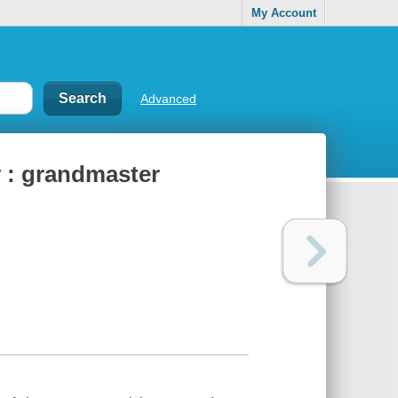
My Account
Advanced
 : grandmaster