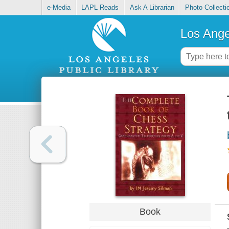
e-Media
LAPL Reads
Ask A Librarian
Photo Collecti
Los Ange
Book