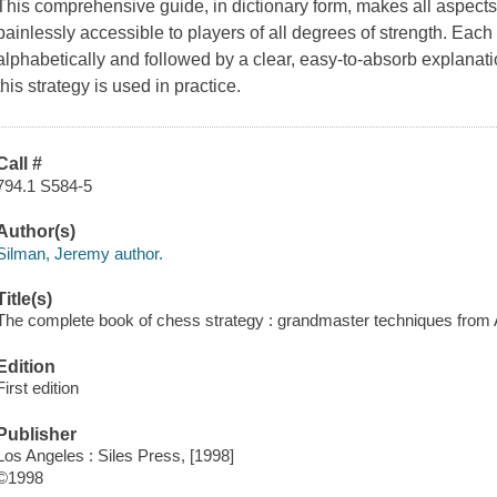
This comprehensive guide, in dictionary form, makes all aspects
painlessly accessible to players of all degrees of strength. Each 
alphabetically and followed by a clear, easy-to-absorb explan
this strategy is used in practice.
Call #
794.1 S584-5
Author(s)
Silman, Jeremy author.
Title(s)
The complete book of chess strategy : grandmaster techniques from 
Edition
First edition
Publisher
Los Angeles : Siles Press, [1998]
©1998