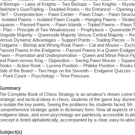
of Bishops -- Laws of Knights -- Two Bishops -- Two Knights -- Myst
Alekhine's Gun/Tripling -- Doubled Rooks -- No Entrance! -- Opening 
File? -- Overprotection -- Pawn Center -- Pawn Chain -- Pawn Struc
- Isolated Pawns -- Isolated Pawn Couple -- Hanging Pawns -- Strateg
squares -- Passed Pawns -- Pawn Islands -- Tripled Pawns -- Pawn Te
-- Plan -- Principle of Two Weaknesses -- Prophylaxis -- Queenside 
Kingside Majority -- Queenside Majority Versus Central Majority -- Res
Versus Dynamic Advantages -- Support Points -- Trading Pieces -- T
Endgame -- Bishop and Wrong Rook Pawn -- Cat and Mouse -- Exchan
Passed Pawns in the Endgame -- Passed Pawns in a Queen Endgame
Pawn -- Promotion and Underpromotion -- Queen and Minor Piece Fight
and Pawn verses King -- Opposition -- Saving Pawn Moves -- Square o
Rooks -- Active Rook -- Lucena Position -- Philidor Position -- Roo
Side of the Board -- Two Hogs on the Seventh -- Endgame Quizzes -- 
-- Point Count -- Psychology -- Time Pressure.
Summary
The Complete Book of Chess Strategy is an amateur's dream come t
strategic and tactical ideas in chess, students of the game buy dozens 
to isolate the key points. Seeing the problems his students faced, Mr. 
comprehensive strategic guide in dictionary form. Now all aspects of 
endgame ideas, and even psychology are painlessly accessible to play
concept is listed alphabetically, accompanied by a clear, easy-to-ab
Subject(s)