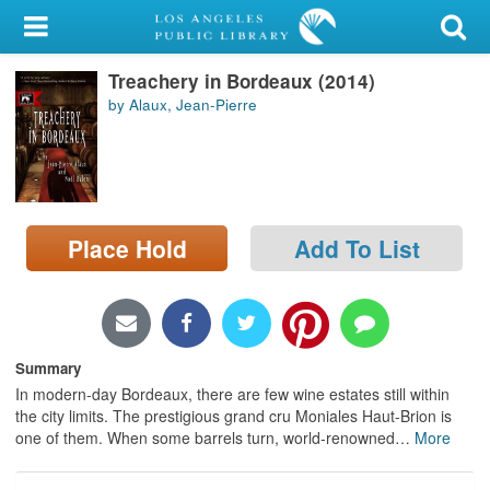
My Account
Treachery in Bordeaux (2014)
Library Card
by Alaux, Jean-Pierre
Sign In
Search
Place Hold
Add To List
Locations/Hours (external
page)
Privacy
Summary
In modern-day Bordeaux, there are few wine estates still within
the city limits. The prestigious grand cru Moniales Haut-Brion is
one of them. When some barrels turn, world-renowned
…
More