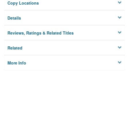
Copy Locations
Details
Reviews, Ratings & Related Titles
Related
More Info