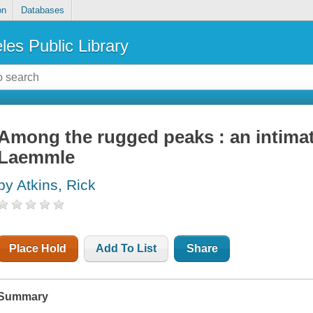
on
Databases
les Public Library
Among the rugged peaks : an intimat
Laemmle
by Atkins, Rick
Place Hold
Add To List
Share
Summary