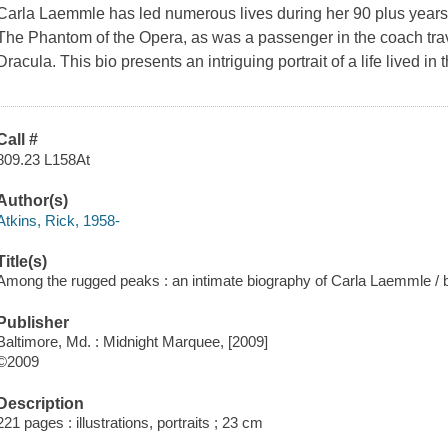
Carla Laemmle has led numerous lives during her 90 plus year
The Phantom of the Opera, as was a passenger in the coach tra
Dracula. This bio presents an intriguing portrait of a life lived in
Call #
809.23 L158At
Author(s)
Atkins, Rick, 1958-
Title(s)
Among the rugged peaks : an intimate biography of Carla Laemmle / b
Publisher
Baltimore, Md. : Midnight Marquee, [2009]
©2009
Description
221 pages : illustrations, portraits ; 23 cm