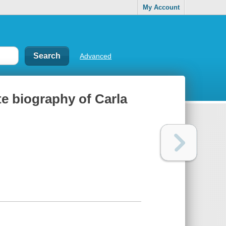
My Account
Advanced
e biography of Carla