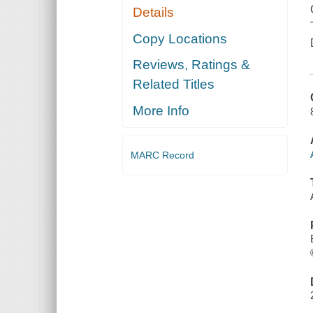
Details
Copy Locations
Reviews, Ratings &
Related Titles
More Info
MARC Record