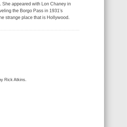
s. She appeared with Lon Chaney in
veling the Borgo Pass in 1931's
 the strange place that is Hollywood.
y Rick Atkins.