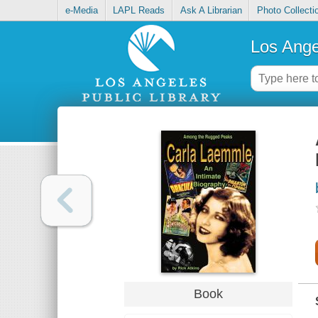
e-Media
LAPL Reads
Ask A Librarian
Photo Collecti
Los Ange
Book