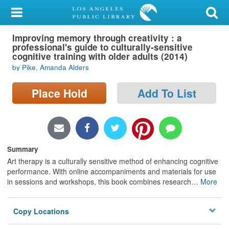
My Account
Improving memory through creativity : a
Library Card
professional's guide to culturally-sensitive
cognitive training with older adults (2014)
Sign In
by Pike, Amanda Alders
Search
Place Hold
Add To List
Locations/Hours (external
page)
Summary
Privacy
Art therapy is a culturally sensitive method of enhancing cognitive
performance. With online accompaniments and materials for use
in sessions and workshops, this book combines research
…
More
Copy Locations