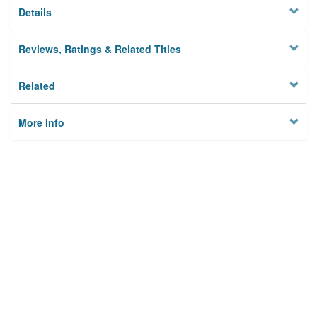
Details
Reviews, Ratings & Related Titles
Related
More Info