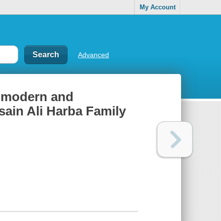
My Account
Advanced
f modern and
sain Ali Harba Family