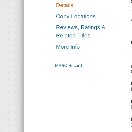
Details
Copy Locations
Reviews, Ratings &
Related Titles
More Info
MARC Record