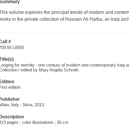
Summary
This volume explores the principal trends of modern and contem
works in the private collection of Hussain Ali Harba, an Iraqi arc
Call #
709.55 L8555
Title(s)
Longing for eternity : one century of modern and contemporary Iraqi a
Collection / edited by Mary Angela Schroth.
Edition
First edition.
Publisher
Milan, Italy : Skira, 2013.
Description
319 pages : color illustrations ; 26 cm