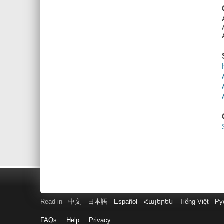
Read in
中文
日本語
Español
Հայերեն
Tiếng Việt
Ру
FAQs
Help
Privacy