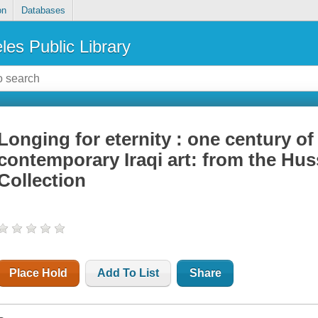
on
Databases
les Public Library
Longing for eternity : one century o
contemporary Iraqi art: from the Hus
Collection
Place Hold
Add To List
Share