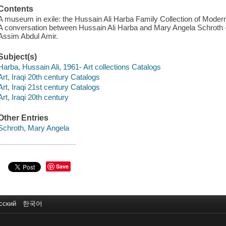
Contents
A museum in exile: the Hussain Ali Harba Family Collection of Modern 
A conversation between Hussain Ali Harba and Mary Angela Schroth -- I
Assim Abdul Amir.
Subject(s)
Harba, Hussain Ali, 1961- Art collections Catalogs
Art, Iraqi 20th century Catalogs
Art, Iraqi 21st century Catalogs
Art, Iraqi 20th century
Other Entries
Schroth, Mary Angela
Save
сский
한국어