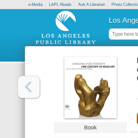
e-Media
LAPL Reads
Ask A Librarian
Photo Collecti
Los Ange
Book