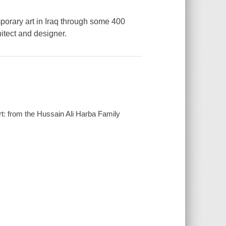
porary art in Iraq through some 400
hitect and designer.
rt: from the Hussain Ali Harba Family