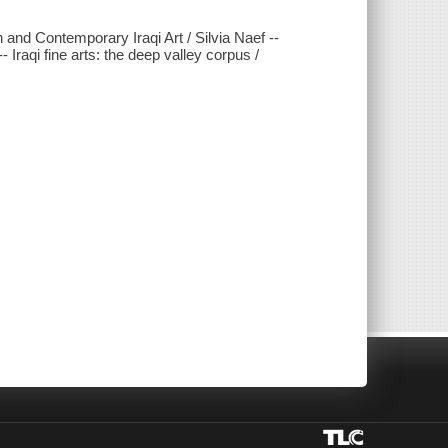
and Contemporary Iraqi Art / Silvia Naef --
raqi fine arts: the deep valley corpus /