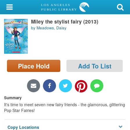
My Account
Miley the stylist fairy (2013)
Library Card
by Meadows, Daisy
Sign In
Search
Place Hold
Add To List
Locations/Hours (external
page)
Privacy
Summary
It's time to meet seven new fairy friends - the glamorous, glittering
Pop Star Fairies!
Copy Locations