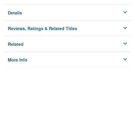
Details
Reviews, Ratings & Related Titles
Related
More Info