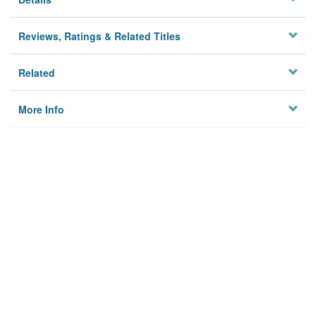
Reviews, Ratings & Related Titles
Related
More Info