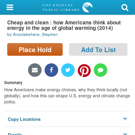
My Account
Cheap and clean : how Americans think about
Library Card
energy in the age of global warming (2014)
by Ansolabehere, Stephen
Sign In
Place Hold
Add To List
Search
Locations/Hours (external
page)
Summary
Privacy
How Americans make energy choices, why they think locally (not
globally), and how this can shape U.S. energy and climate change
policy.
Copy Locations
Details