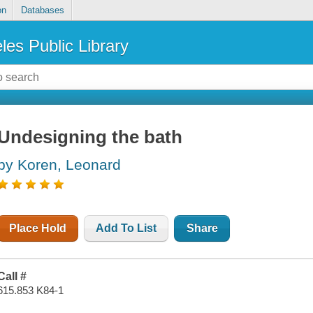
on
Databases
les Public Library
Undesigning the bath
by Koren, Leonard
Place Hold
Add To List
Share
Call #
615.853 K84-1