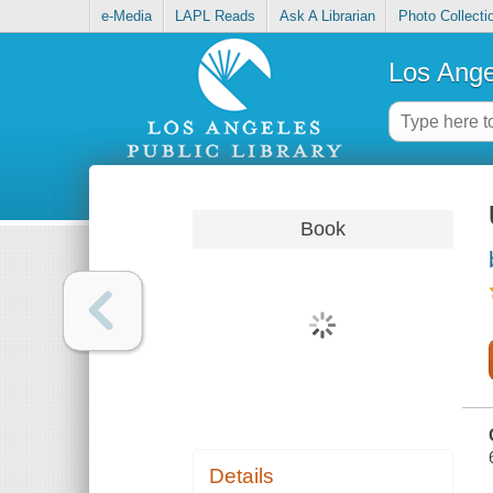
e-Media
LAPL Reads
Ask A Librarian
Photo Collecti
Los Ange
Book
Details