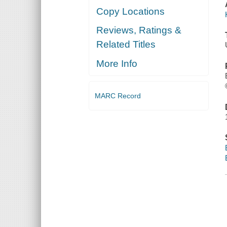
Copy Locations
Reviews, Ratings &
Related Titles
More Info
MARC Record