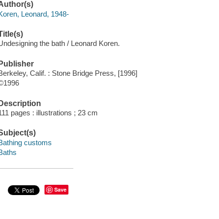
Author(s)
Koren, Leonard, 1948-
Title(s)
Undesigning the bath / Leonard Koren.
Publisher
Berkeley, Calif. : Stone Bridge Press, [1996]
©1996
Description
111 pages : illustrations ; 23 cm
Subject(s)
Bathing customs
Baths
Save