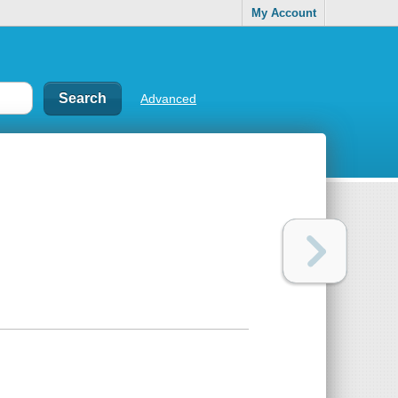
My Account
Advanced