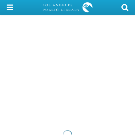
My Account
Library Card
Sign In
Search
Locations/Hours (external
page)
Privacy