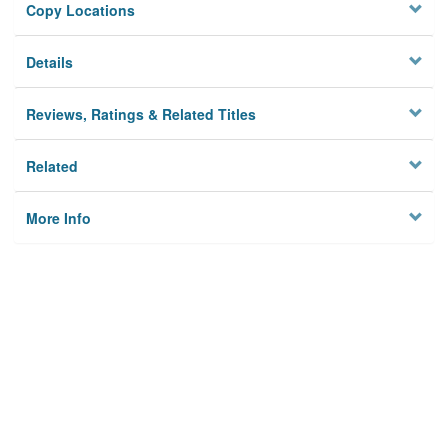
Copy Locations
Details
Reviews, Ratings & Related Titles
Related
More Info