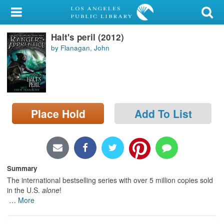
My Account
Halt's peril (2012)
Library Card
by Flanagan, John
Sign In
Search
Place Hold
Add To List
Locations/Hours (external
page)
Privacy
Summary
The international bestselling series with over 5 million copies sold
in the U.S.
alone
!
…
More