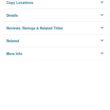
Copy Locations
Details
Reviews, Ratings & Related Titles
Related
More Info