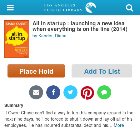
My Account
All in startup : launching a new idea
Library Card
when everything is on the line (2014)
by Kander, Diana
Sign In
Search
Place Hold
Add To List
Locations/Hours (external
page)
Privacy
Summary
If Owen Chase can′t find a way to turn his company around in the
next nine days, he′ll be forced to shut it down and lay off all of his
employees. He has incurred substantial debt and his
…
More