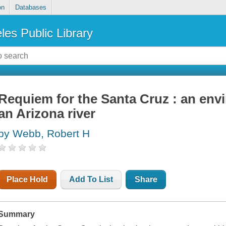
on
Databases
les Public Library
Requiem for the Santa Cruz : an envi
an Arizona river
by Webb, Robert H
Place Hold
Add To List
Share
Summary