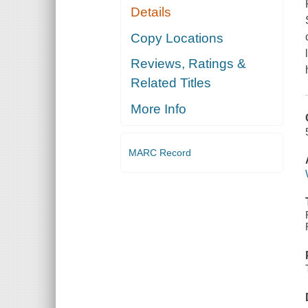
Details
Copy Locations
Reviews, Ratings &
Related Titles
More Info
MARC Record