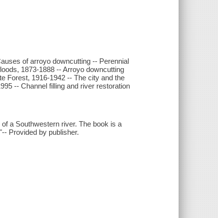
 Causes of arroyo downcutting -- Perennial
floods, 1873-1888 -- Arroyo downcutting
 Forest, 1916-1942 -- The city and the
5 -- Channel filling and river restoration
.
h of a Southwestern river. The book is a
-- Provided by publisher.