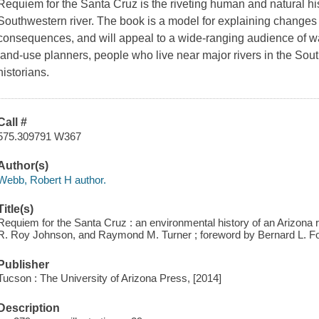
Requiem for the Santa Cruz
is the riveting human and natural his
Southwestern river. The book is a model for explaining changes 
consequences, and will appeal to a wide-ranging audience of w
land-use planners, people who live near major rivers in the Sou
historians.
Call #
575.309791 W367
Author(s)
Webb, Robert H author.
Title(s)
Requiem for the Santa Cruz : an environmental history of an Arizona r
R. Roy Johnson, and Raymond M. Turner ; foreword by Bernard L. F
Publisher
Tucson : The University of Arizona Press, [2014]
Description