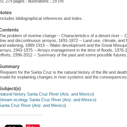
xv, 279 pages : illustrations ; 29 cm
Notes
Includes bibliographical references and index.
Contents
The problem of riverine change -- Characteristics of a desert river --
flow and discontinuous arroyos, 1691-1872 -- Land use, climate, and 
and widening, 1889-1915 -- Water development and the Great Mesquite
arroyo, 1943-1975 -- Arroyo management in the time of floods, 1976-199
efforts, 1996-2012 -- Summary of the past and some possible futures
Summary
"Requiem for the Santa Cruz is the natural history of the life and deat
model for explaining changes in river systems and the consequences"
Subject(s)
Natural history Santa Cruz River (Ariz. and Mexico)
Stream ecology Santa Cruz River (Ariz. and Mexico)
Santa Cruz River (Ariz. and Mexico)