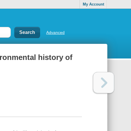
My Account
Advanced
ronmental history of