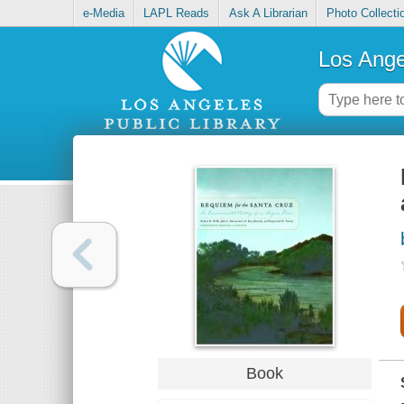
e-Media
LAPL Reads
Ask A Librarian
Photo Collecti
Los Ange
Book