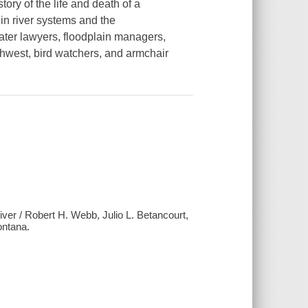
tory of the life and death of a
in river systems and the
ater lawyers, floodplain managers,
thwest, bird watchers, and armchair
iver / Robert H. Webb, Julio L. Betancourt,
ontana.