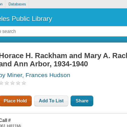
on
Databases
les Public Library
Horace H. Rackham and Mary A. Rack
and Ann Arbor, 1934-1940
by Miner, Frances Hudson
Place Hold
Add To List
Share
Call #
061 H811Mi