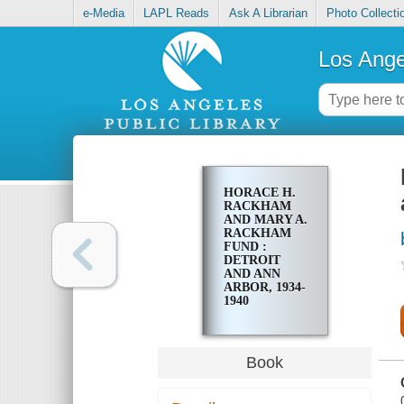
e-Media
LAPL Reads
Ask A Librarian
Photo Collecti
Los Ange
HORACE H.
RACKHAM
AND MARY A.
RACKHAM
FUND :
DETROIT
AND ANN
ARBOR, 1934-
1940
Book