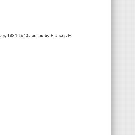
r, 1934-1940 / edited by Frances H.