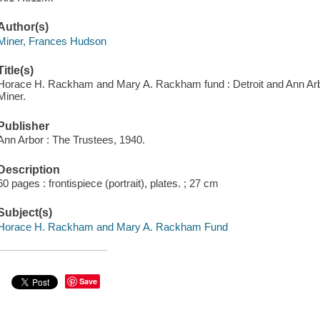
Author(s)
Miner, Frances Hudson
Title(s)
Horace H. Rackham and Mary A. Rackham fund : Detroit and Ann Arbo
Miner.
Publisher
Ann Arbor : The Trustees, 1940.
Description
60 pages : frontispiece (portrait), plates. ; 27 cm
Subject(s)
Horace H. Rackham and Mary A. Rackham Fund
Save