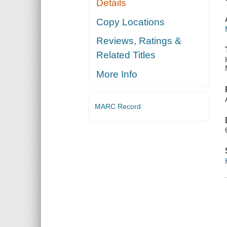
Details
Copy Locations
Reviews, Ratings &
Related Titles
More Info
MARC Record