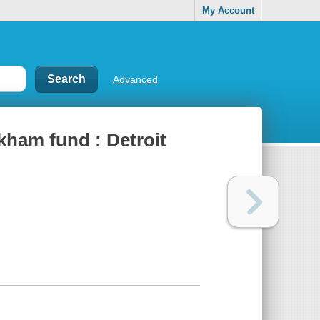
My Account
Advanced
ham fund : Detroit