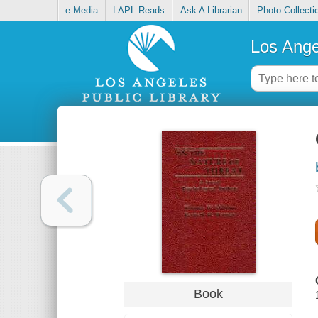
e-Media
LAPL Reads
Ask A Librarian
Photo Collecti
Los Ange
Book