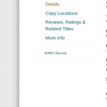
Details
Copy Locations
Reviews, Ratings &
Related Titles
More Info
MARC Record