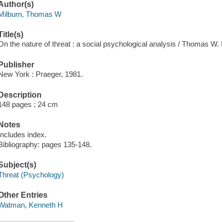
Author(s)
Milburn, Thomas W
Title(s)
On the nature of threat : a social psychological analysis / Thomas W
Publisher
New York : Praeger, 1981.
Description
148 pages ; 24 cm
Notes
Includes index.
Bibliography: pages 135-148.
Subject(s)
Threat (Psychology)
Other Entries
Watman, Kenneth H