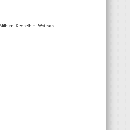
. Milburn, Kenneth H. Watman.