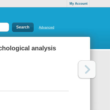
My Account
Advanced
ychological analysis