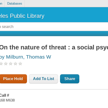
on
Databases
les Public Library
On the nature of threat : a social ps
by Milburn, Thomas W
Place Hold
Add To List
Share
Call #
168 M638