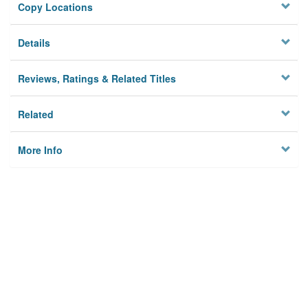
Copy Locations
Details
Reviews, Ratings & Related Titles
Related
More Info