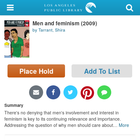
My Account
Men and feminism (2009)
Library Card
by Tarrant, Shira
Sign In
Search
Place Hold
Add To List
Locations/Hours (external
page)
Privacy
Summary
There's no denying that men's involvement and interest in
feminism is key to its continuing relevance and importance.
Addressing the question of why men should care about
…
More