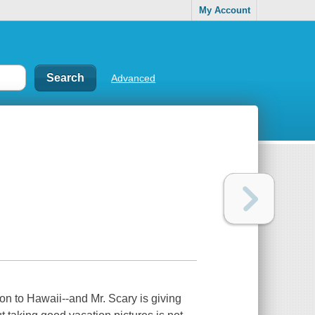
My Account
Advanced
on to Hawaii--and Mr. Scary is giving