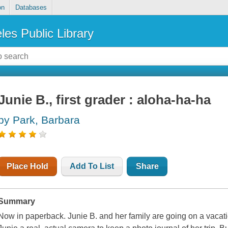
on
Databases
les Public Library
Junie B., first grader : aloha-ha-ha
by Park, Barbara
Place Hold
Add To List
Share
Summary
Now in paperback. Junie B. and her family are going on a vacati