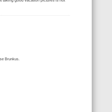
ut taking good vacation pictures is not
nise Brunkus.