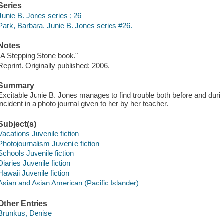
Series
Junie B. Jones series ; 26
Park, Barbara. Junie B. Jones series #26.
Notes
"A Stepping Stone book."
Reprint. Originally published: 2006.
Summary
Excitable Junie B. Jones manages to find trouble both before and duri
incident in a photo journal given to her by her teacher.
Subject(s)
Vacations Juvenile fiction
Photojournalism Juvenile fiction
Schools Juvenile fiction
Diaries Juvenile fiction
Hawaii Juvenile fiction
Asian and Asian American (Pacific Islander)
Other Entries
Brunkus, Denise