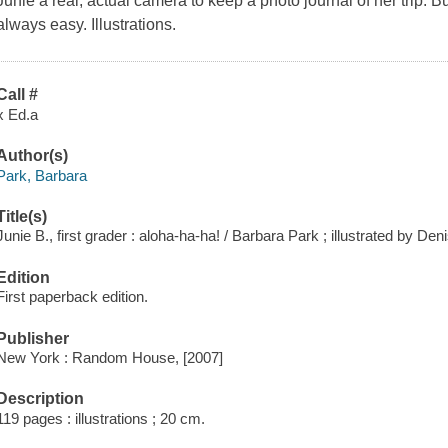
Junie a real, actual camera to keep a photo journal of her trip. B
always easy. Illustrations.
Call #
x Ed.a
Author(s)
Park, Barbara
Title(s)
Junie B., first grader : aloha-ha-ha! / Barbara Park ; illustrated by De
Edition
First paperback edition.
Publisher
New York : Random House, [2007]
Description
119 pages : illustrations ; 20 cm.