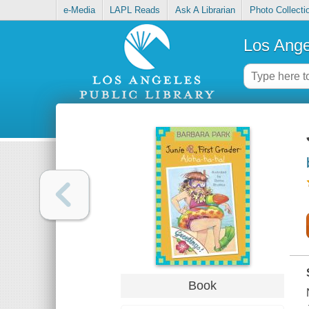
e-Media
LAPL Reads
Ask A Librarian
Photo Collecti
Los Ange
Book