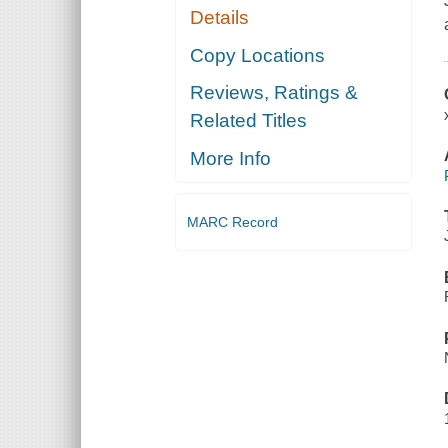
Details
Copy Locations
Reviews, Ratings &
Related Titles
More Info
MARC Record