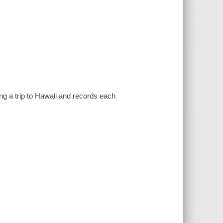
ng a trip to Hawaii and records each