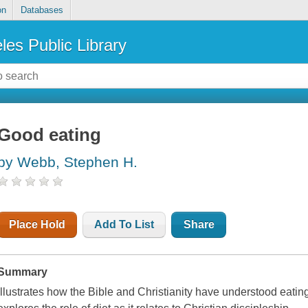
on
Databases
les Public Library
Good eating
by Webb, Stephen H.
Place Hold
Add To List
Share
Summary
Illustrates how the Bible and Christianity have understood eati