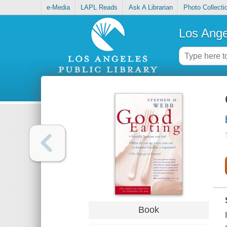
e-Media
LAPL Reads
Ask A Librarian
Photo Collecti
Los Ange
Book