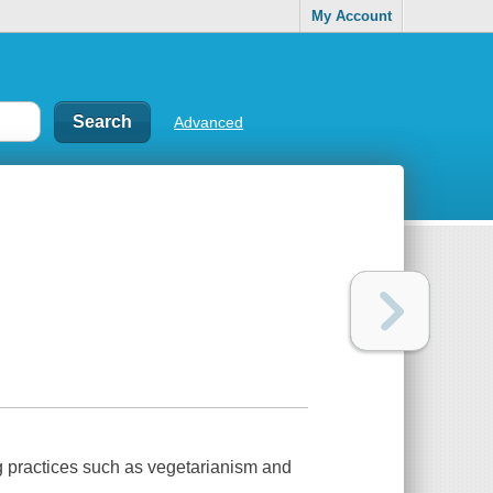
My Account
Advanced
ng practices such as vegetarianism and