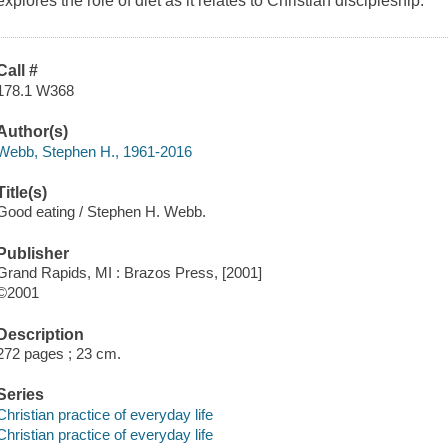
explores the role of diet as it relates to Christian discipleship.
Call #
178.1 W368
Author(s)
Webb, Stephen H., 1961-2016
Title(s)
Good eating / Stephen H. Webb.
Publisher
Grand Rapids, MI : Brazos Press, [2001]
©2001
Description
272 pages ; 23 cm.
Series
Christian practice of everyday life
Christian practice of everyday life