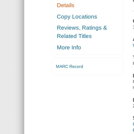
Details
Copy Locations
Reviews, Ratings &
Related Titles
More Info
MARC Record