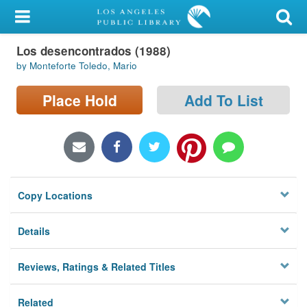
My Account
Los desencontrados (1988)
Library Card
by Monteforte Toledo, Mario
Sign In
Place Hold
Add To List
Search
Locations/Hours (external
page)
Copy Locations
Privacy
Details
Reviews, Ratings & Related Titles
Related