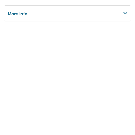
More Info