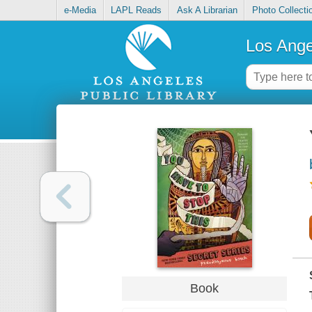
e-Media
LAPL Reads
Ask A Librarian
Photo Collecti
Los Ange
Book