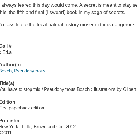
I always feared this day would come. A secret is meant to stay se
this: the fifth and final (I swear!) book in my saga of secrets.
A class trip to the local natural history museum turns dangerous
Call #
x Ed.a
Author(s)
Bosch, Pseudonymous
Title(s)
You have to stop this / Pseudonymous Bosch ; illustrations by Gilbert
Edition
First paperback edition.
Publisher
New York : Little, Brown and Co., 2012.
©2011