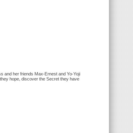
 and her friends Max-Ernest and Yo-Yoji
, they hope, discover the Secret they have