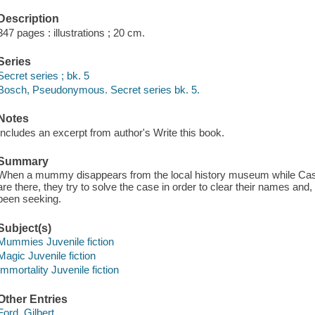
Description
347 pages : illustrations ; 20 cm.
Series
Secret series ; bk. 5
Bosch, Pseudonymous. Secret series bk. 5.
Notes
Includes an excerpt from author's Write this book.
Summary
When a mummy disappears from the local history museum while Cass
are there, they try to solve the case in order to clear their names and
been seeking.
Subject(s)
Mummies Juvenile fiction
Magic Juvenile fiction
Immortality Juvenile fiction
Other Entries
Ford, Gilbert