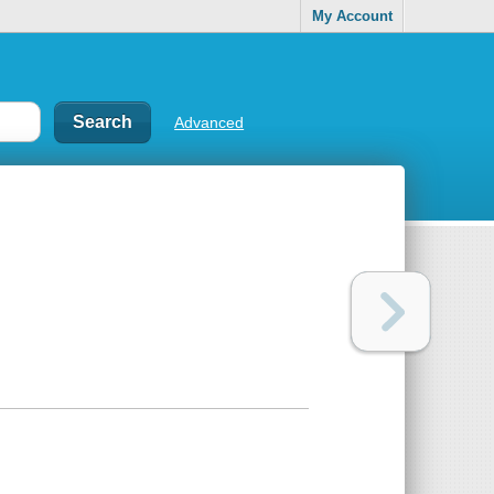
My Account
Advanced