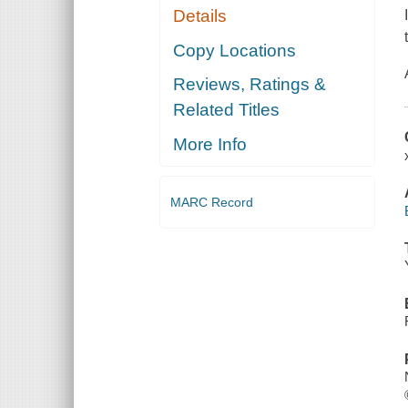
Details
Copy Locations
Reviews, Ratings &
Related Titles
More Info
MARC Record