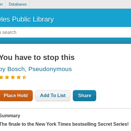
on
Databases
les Public Library
You have to stop this
by Bosch, Pseudonymous
Place Hold
Add To List
Share
Summary
The finale to the
New York Times
bestselling Secret Series!