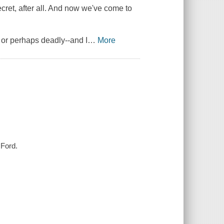
cret, after all. And now we've come to
, or perhaps deadly--and I
…
More
 Ford.