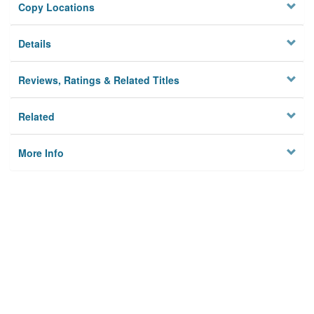
Copy Locations
Details
Reviews, Ratings & Related Titles
Related
More Info