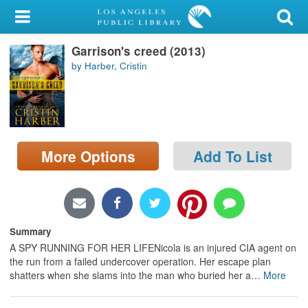
My Account
Garrison's creed (2013)
Library Card
by Harber, Cristin
Sign In
Search
More Options
Add To List
Locations/Hours (external
page)
Privacy
Summary
A SPY RUNNING FOR HER LIFENicola is an injured CIA agent on
the run from a failed undercover operation. Her escape plan
shatters when she slams into the man who buried her a
…
More