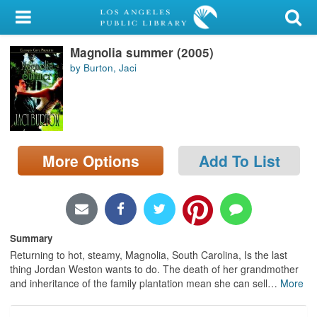
My Account
Magnolia summer (2005)
Library Card
by Burton, Jaci
Sign In
Search
More Options
Add To List
Locations/Hours (external
page)
Privacy
Summary
Returning to hot, steamy, Magnolia, South Carolina, Is the last
thing Jordan Weston wants to do. The death of her grandmother
and inheritance of the family plantation mean she can sell
…
More