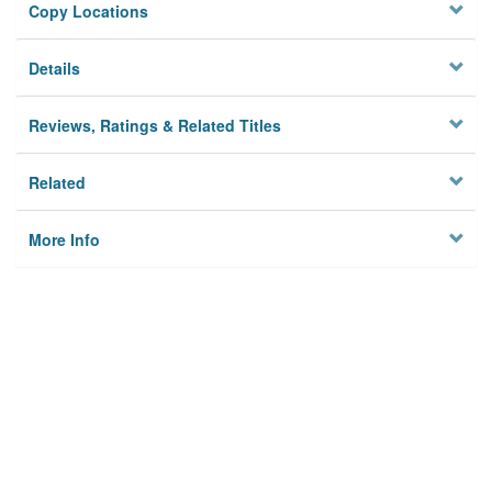
Copy Locations
Details
Reviews, Ratings & Related Titles
Related
More Info