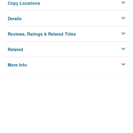
Copy Locations
Details
Reviews, Ratings & Related Titles
Related
More Info