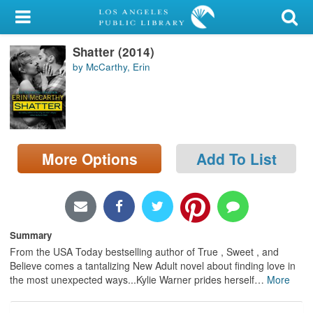
My Account
Shatter (2014)
Library Card
by McCarthy, Erin
Sign In
Search
More Options
Add To List
Locations/Hours (external
page)
Privacy
Summary
From the USA Today bestselling author of True , Sweet , and
Believe comes a tantalizing New Adult novel about finding love in
the most unexpected ways...Kylie Warner prides herself
…
More