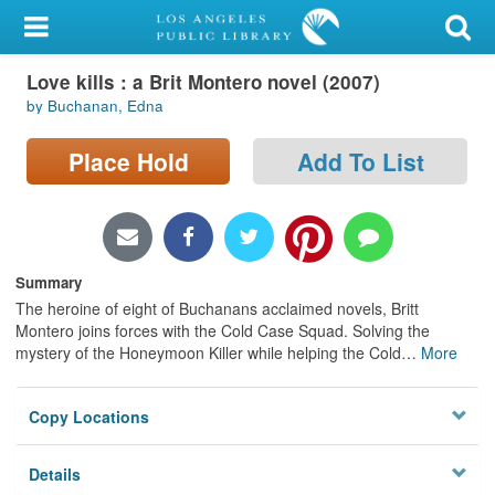
My Account
Love kills : a Brit Montero novel (2007)
Library Card
by Buchanan, Edna
Sign In
Place Hold
Add To List
Search
Locations/Hours (external
page)
Summary
The heroine of eight of Buchanans acclaimed novels, Britt
Privacy
Montero joins forces with the Cold Case Squad. Solving the
mystery of the Honeymoon Killer while helping the Cold
…
More
Copy Locations
Details