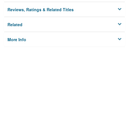
Reviews, Ratings & Related Titles
Related
More Info