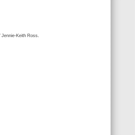
/ Jennie-Keith Ross.