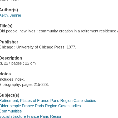
Author(s)
Keith, Jennie
Title(s)
Old people, new lives : community creation in a retirement residence 
Publisher
Chicago : University of Chicago Press, 1977.
Description
xi, 227 pages ; 22 cm
Notes
Includes index.
Bibliography: pages 215-223.
Subject(s)
Retirement, Places of France Paris Region Case studies
Older people France Paris Region Case studies
Communities
Social structure France Paris Region