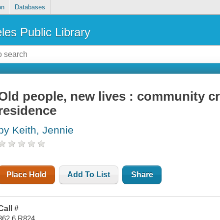
on
Databases
les Public Library
Old people, new lives : community cr
residence
by Keith, Jennie
Place Hold
Add To List
Share
Call #
362.6 R824