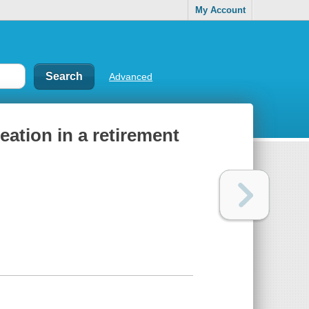
My Account
Advanced
eation in a retirement