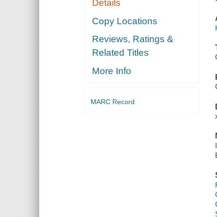
Details
Copy Locations
Reviews, Ratings &
Related Titles
More Info
MARC Record