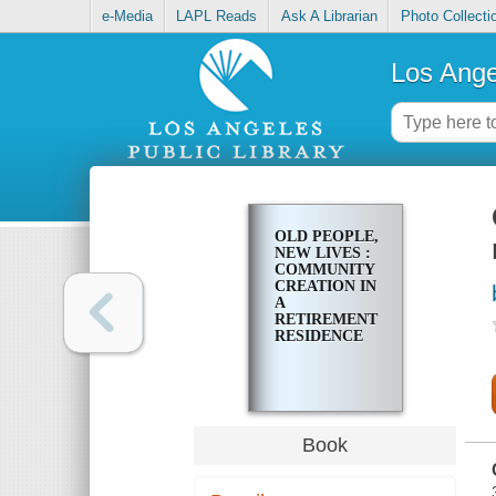
e-Media
LAPL Reads
Ask A Librarian
Photo Collecti
Los Ange
OLD PEOPLE,
NEW LIVES :
COMMUNITY
CREATION IN
A
RETIREMENT
RESIDENCE
Book